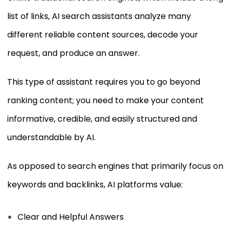
list of links, AI search assistants analyze many
different reliable content sources, decode your
request, and produce an answer.
This type of assistant requires you to go beyond
ranking content; you need to make your content
informative, credible, and easily structured and
understandable by AI.
As opposed to search engines that primarily focus on
keywords and backlinks, AI platforms value:
Clear and Helpful Answers