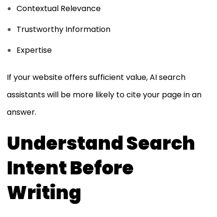
Contextual Relevance
Trustworthy Information
Expertise
If your website offers sufficient value, AI search
assistants will be more likely to cite your page in an
answer.
Understand Search
Intent Before
Writing