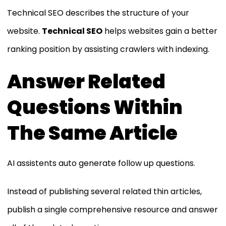
Technical SEO describes the structure of your
website.
Technical SEO
helps websites gain a better
ranking position by assisting crawlers with indexing.
Answer Related
Questions Within
The Same Article
AI assistents auto generate follow up questions.
Instead of publishing several related thin articles,
publish a single comprehensive resource and answer