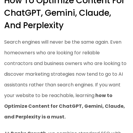
How To Optimize Content For
ChatGPT, Gemini, Claude,
And Perplexity
Search engines will never be the same again. Even
homeowners who are looking for reliable
contractors and business owners who are looking to
discover marketing strategies now tend to go to AI
assistants rather than search engines. If you want
your website to be reachable, learning
how to
Optimize Content for ChatGPT, Gemini, Claude,
and Perplexity is a must.