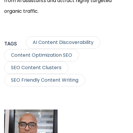
from AI assistants and attract highly targeted
organic traffic.
AI Content Discoverability
TAGS
Content Optimization SEO
SEO Content Clusters
SEO Friendly Content Writing