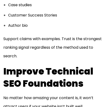
Case studies
Customer Success Stories
Author bio
Support claims with examples. Trust is the strongest
ranking signal regardless of the method used to
search.
Improve Technical
SEO Foundations
No matter how amazing your content is, it won’t
attract users if your website isn’t built well.