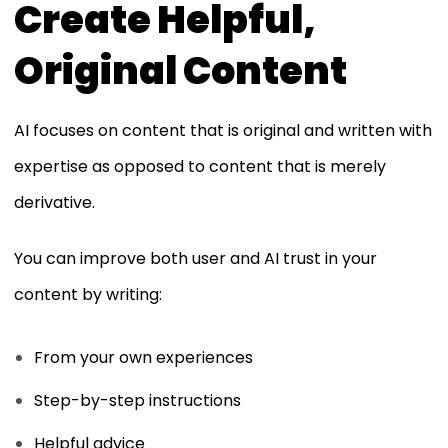
Create Helpful,
Original Content
AI focuses on content that is original and written with
expertise as opposed to content that is merely
derivative.
You can improve both user and AI trust in your
content by writing:
From your own experiences
Step-by-step instructions
Helpful advice