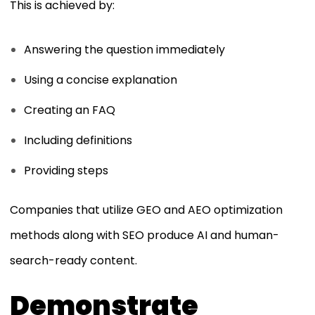
This is achieved by:
Answering the question immediately
Using a concise explanation
Creating an FAQ
Including definitions
Providing steps
Companies that utilize GEO and AEO optimization
methods along with SEO produce AI and human-
search-ready content.
Demonstrate