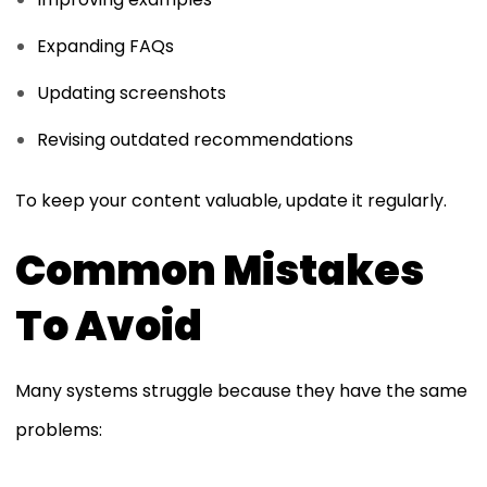
Expanding FAQs
Updating screenshots
Revising outdated recommendations
To keep your content valuable, update it regularly.
Common Mistakes
To Avoid
Many systems struggle because they have the same
problems: