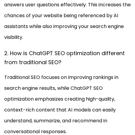
answers user questions effectively. This increases the
chances of your website being referenced by AI
assistants while also improving your search engine
visibility.
2. How is ChatGPT SEO optimization different
from traditional SEO?
Traditional SEO focuses on improving rankings in
search engine results, while ChatGPT SEO
optimization emphasizes creating high-quality,
context-rich content that AI models can easily
understand, summarize, and recommend in
conversational responses.