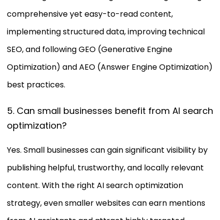
comprehensive yet easy-to-read content,
implementing structured data, improving technical
SEO, and following GEO (Generative Engine
Optimization) and AEO (Answer Engine Optimization)
best practices.
5. Can small businesses benefit from AI search
optimization?
Yes. Small businesses can gain significant visibility by
publishing helpful, trustworthy, and locally relevant
content. With the right AI search optimization
strategy, even smaller websites can earn mentions