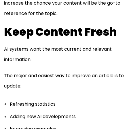
increase the chance your content will be the go-to
reference for the topic.
Keep Content Fresh
AI systems want the most current and relevant
information.
The major and easiest way to improve an article is to
update:
Refreshing statistics
Adding new AI developments
Improving examples