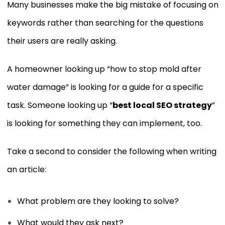
Many businesses make the big mistake of focusing on
keywords rather than searching for the questions
their users are really asking.
A homeowner looking up “how to stop mold after
water damage” is looking for a guide for a specific
task. Someone looking up “
best local SEO strategy
”
is looking for something they can implement, too.
Take a second to consider the following when writing
an article:
What problem are they looking to solve?
What would they ask next?