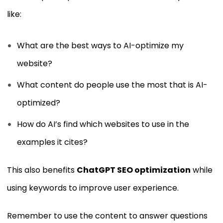
like:
What are the best ways to AI-optimize my
website?
What content do people use the most that is AI-
optimized?
How do AI’s find which websites to use in the
examples it cites?
This also benefits
ChatGPT SEO optimization
while
using keywords to improve user experience.
Remember to use the content to answer questions