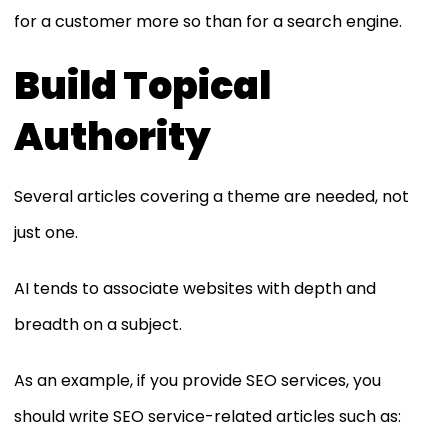
for a customer more so than for a search engine.
Build Topical
Authority
Several articles covering a theme are needed, not
just one.
AI tends to associate websites with depth and
breadth on a subject.
As an example, if you provide SEO services, you
should write SEO service-related articles such as: