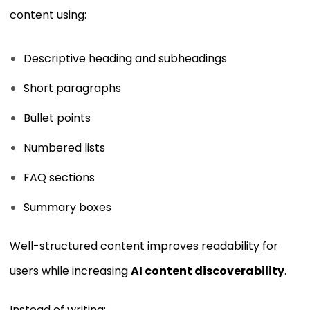
content using:
Descriptive heading and subheadings
Short paragraphs
Bullet points
Numbered lists
FAQ sections
Summary boxes
Well-structured content improves readability for
users while increasing
AI content discoverability
.
Instead of writing: