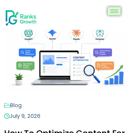
Blog
July 9, 2026