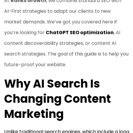
At
Ranks Growth
, we combine standard SEO with
AI-First strategies to adapt our clients to new
market demands. We’ve got you covered here if
you’re looking for
ChatGPT SEO optimization
, AI
content discoverability strategies, or content AI
search strategies. The goal of this guide is to help you
future-proof your website.
Why AI Search Is
Changing Content
Marketing
Unlike traditional search engines, which include a long