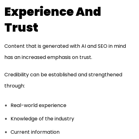
Experience And
Trust
Content that is generated with AI and SEO in mind
has an increased emphasis on trust.
Credibility can be established and strengthened
through:
Real-world experience
Knowledge of the industry
Current information