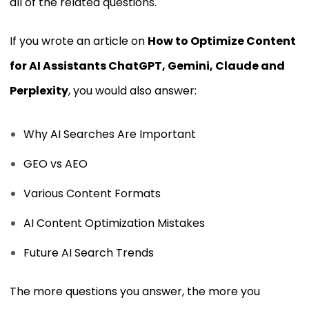
all of the related questions.
If you wrote an article on
How to Optimize Content
for AI Assistants ChatGPT, Gemini, Claude and
Perplexity
, you would also answer:
Why AI Searches Are Important
GEO vs AEO
Various Content Formats
AI Content Optimization Mistakes
Future AI Search Trends
The more questions you answer, the more you