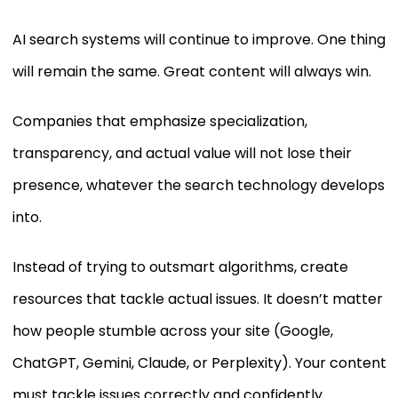
AI search systems will continue to improve. One thing
will remain the same. Great content will always win.
Companies that emphasize specialization,
transparency, and actual value will not lose their
presence, whatever the search technology develops
into.
Instead of trying to outsmart algorithms, create
resources that tackle actual issues. It doesn’t matter
how people stumble across your site (Google,
ChatGPT, Gemini, Claude, or Perplexity). Your content
must tackle issues correctly and confidently.