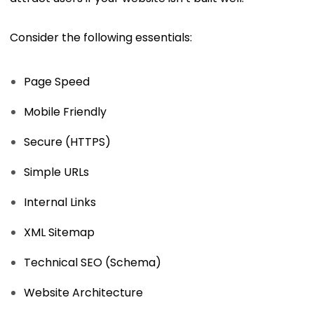
Consider the following essentials:
Page Speed
Mobile Friendly
Secure (HTTPS)
Simple URLs
Internal Links
XML Sitemap
Technical SEO (Schema)
Website Architecture