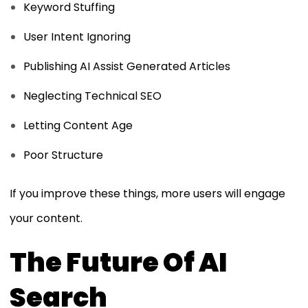
Keyword Stuffing
User Intent Ignoring
Publishing AI Assist Generated Articles
Neglecting Technical SEO
Letting Content Age
Poor Structure
If you improve these things, more users will engage
your content.
The Future Of AI
Search