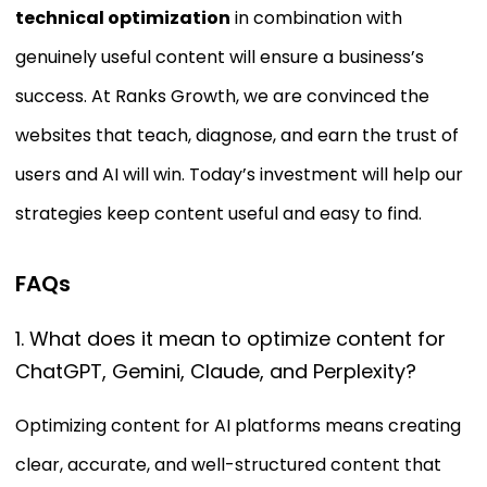
technical optimization
in combination with
genuinely useful content will ensure a business’s
success. At Ranks Growth, we are convinced the
websites that teach, diagnose, and earn the trust of
users and AI will win. Today’s investment will help our
strategies keep content useful and easy to find.
FAQs
1. What does it mean to optimize content for
ChatGPT, Gemini, Claude, and Perplexity?
Optimizing content for AI platforms means creating
clear, accurate, and well-structured content that