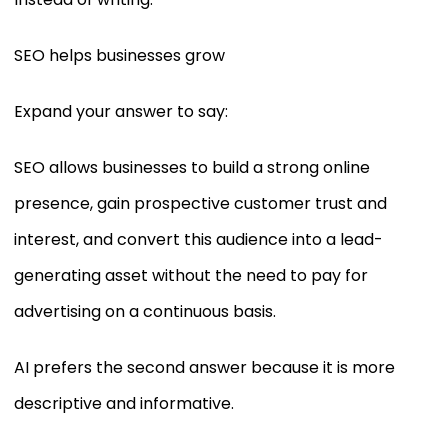
SEO helps businesses grow
Expand your answer to say:
SEO allows businesses to build a strong online
presence, gain prospective customer trust and
interest, and convert this audience into a lead-
generating asset without the need to pay for
advertising on a continuous basis.
AI prefers the second answer because it is more
descriptive and informative.