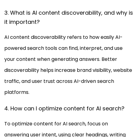
3. What is AI content discoverability, and why is
it important?
AI content discoverability refers to how easily AI-
powered search tools can find, interpret, and use
your content when generating answers. Better
discoverability helps increase brand visibility, website
traffic, and user trust across AI-driven search
platforms.
4. How can I optimize content for AI search?
To optimize content for AI search, focus on
answering user intent, using clear headings, writing