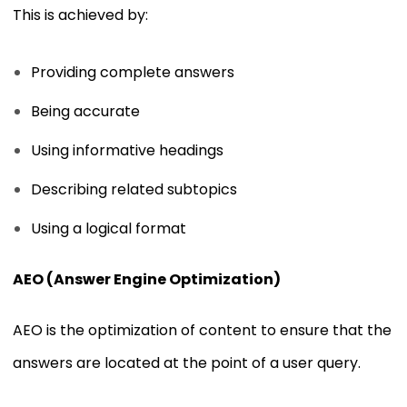
This is achieved by:
Providing complete answers
Being accurate
Using informative headings
Describing related subtopics
Using a logical format
AEO (Answer Engine Optimization)
AEO is the optimization of content to ensure that the
answers are located at the point of a user query.