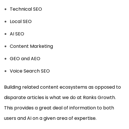
Technical SEO
Local SEO
AI SEO
Content Marketing
GEO and AEO
Voice Search SEO
Building related content ecosystems as opposed to
disparate articles is what we do at Ranks Growth.
This provides a great deal of information to both
users and AI on a given area of expertise.