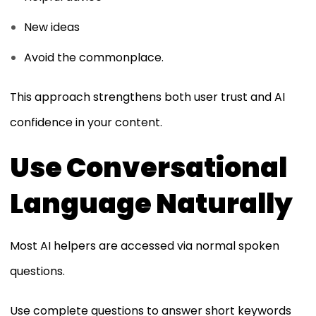
New ideas
Avoid the commonplace.
This approach strengthens both user trust and AI
confidence in your content.
Use Conversational
Language Naturally
Most AI helpers are accessed via normal spoken
questions.
Use complete questions to answer short keywords