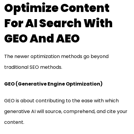
Optimize Content
For AI Search With
GEO And AEO
The newer optimization methods go beyond
traditional SEO methods.
GEO (Generative Engine Optimization)
GEO is about contributing to the ease with which
generative AI will source, comprehend, and cite your
content.