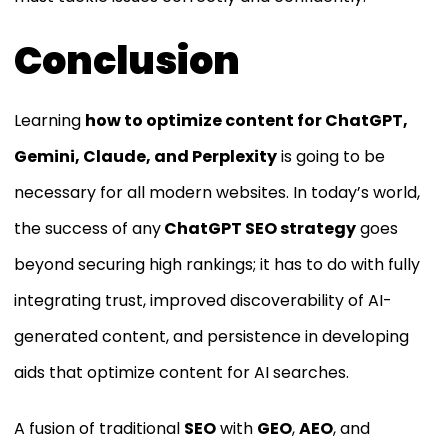
Conclusion
Learning
how to optimize content for ChatGPT,
Gemini, Claude, and Perplexity
is going to be
necessary for all modern websites. In today’s world,
the success of any
ChatGPT SEO strategy
goes
beyond securing high rankings; it has to do with fully
integrating trust, improved discoverability of AI-
generated content, and persistence in developing
aids that optimize content for AI searches.
A fusion of traditional
SEO
with
GEO
,
AEO
, and