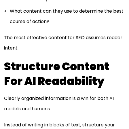
What content can they use to determine the best
course of action?
The most effective content for SEO assumes reader
intent.
Structure Content
For AI Readability
Clearly organized information is a win for both AI
models and humans.
Instead of writing in blocks of text, structure your