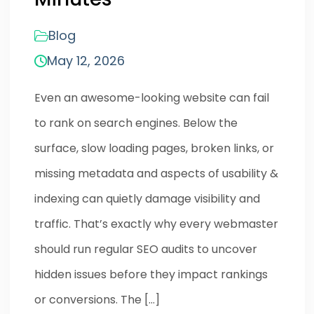
Blog
May 12, 2026
Even an awesome-looking website can fail
to rank on search engines. Below the
surface, slow loading pages, broken links, or
missing metadata and aspects of usability &
indexing can quietly damage visibility and
traffic. That’s exactly why every webmaster
should run regular SEO audits to uncover
hidden issues before they impact rankings
or conversions. The […]