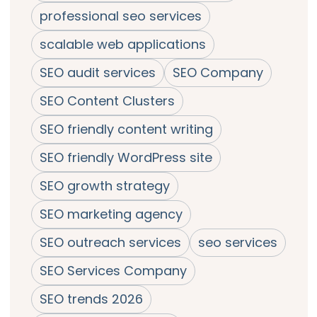
professional seo services
scalable web applications
SEO audit services
SEO Company
SEO Content Clusters
SEO friendly content writing
SEO friendly WordPress site
SEO growth strategy
SEO marketing agency
SEO outreach services
seo services
SEO Services Company
SEO trends 2026