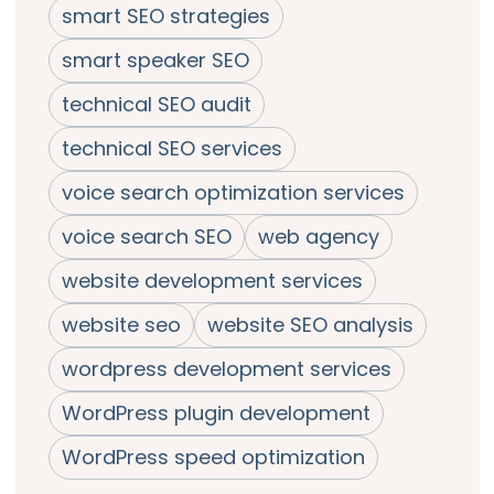
smart SEO strategies
smart speaker SEO
technical SEO audit
technical SEO services
voice search optimization services
voice search SEO
web agency
website development services
website seo
website SEO analysis
wordpress development services
WordPress plugin development
WordPress speed optimization