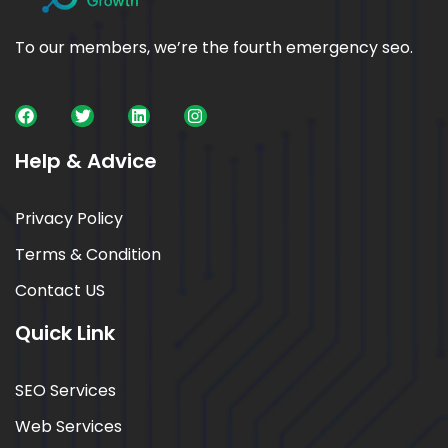
To our members, we’re the fourth emergency seo.
Help & Advice
Privacy Policy
Terms & Condition
Contact US
Quick Link
SEO Services
Web Services