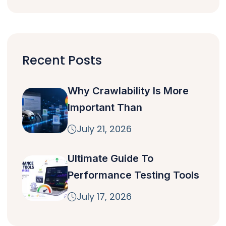
Recent Posts
Why Crawlability Is More
Important Than
July 21, 2026
Ultimate Guide To
Performance Testing Tools
July 17, 2026