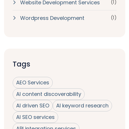
Website Development Services
(1)
Wordpress Development
(1)
Tags
AEO Services
AI content discoverability
AI driven SEO
AI keyword research
AI SEO services
API integration services