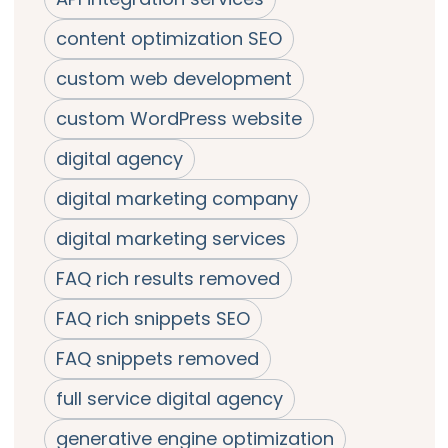
content optimization SEO
custom web development
custom WordPress website
digital agency
digital marketing company
digital marketing services
FAQ rich results removed
FAQ rich snippets SEO
FAQ snippets removed
full service digital agency
generative engine optimization