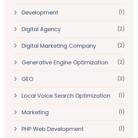
Development
(1)
Digital Agency
(2)
Digital Marketing Company
(2)
Generative Engine Optimization
(2)
GEO
(3)
Local Voice Search Optimization
(1)
Marketing
(1)
PHP Web Development
(1)