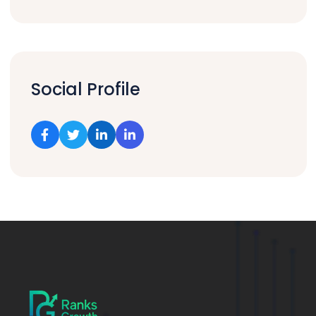
Social Profile