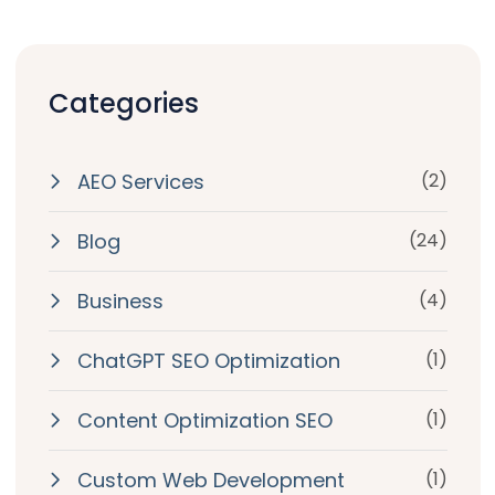
Categories
AEO Services
(2)
Blog
(24)
Business
(4)
ChatGPT SEO Optimization
(1)
Content Optimization SEO
(1)
Custom Web Development
(1)