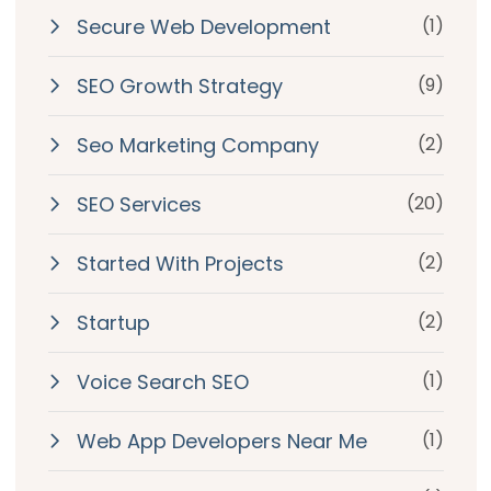
Secure Web Development
(1)
SEO Growth Strategy
(9)
Seo Marketing Company
(2)
SEO Services
(20)
Started With Projects
(2)
Startup
(2)
Voice Search SEO
(1)
Web App Developers Near Me
(1)