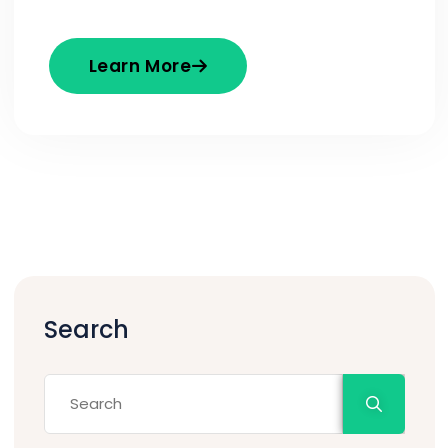
Learn More
Search