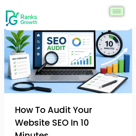
How To Audit Your
Website SEO In 10
Minutes