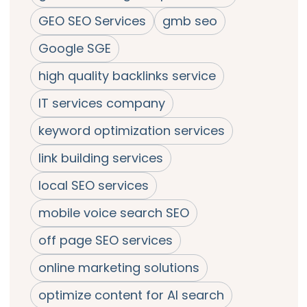
GEO SEO Services
gmb seo
Google SGE
high quality backlinks service
IT services company
keyword optimization services
link building services
local SEO services
mobile voice search SEO
off page SEO services
online marketing solutions
optimize content for AI search