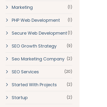
Marketing
(1)
PHP Web Development
(1)
Secure Web Development
(1)
SEO Growth Strategy
(9)
Seo Marketing Company
(2)
SEO Services
(20)
Started With Projects
(2)
Startup
(2)