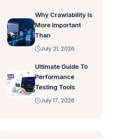
Why Crawlability Is
More Important
Than
July 21, 2026
Ultimate Guide To
Performance
Testing Tools
July 17, 2026