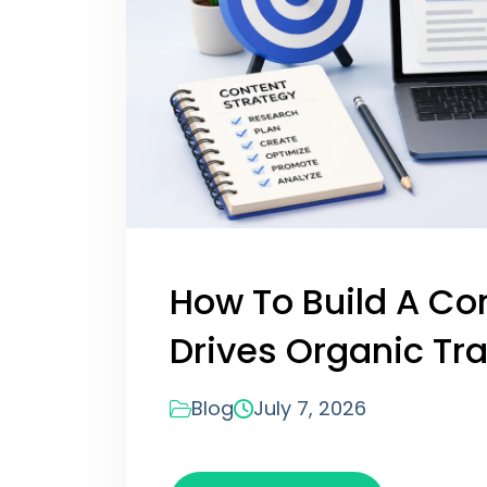
How To Build A Co
Drives Organic Tra
Blog
July 7, 2026