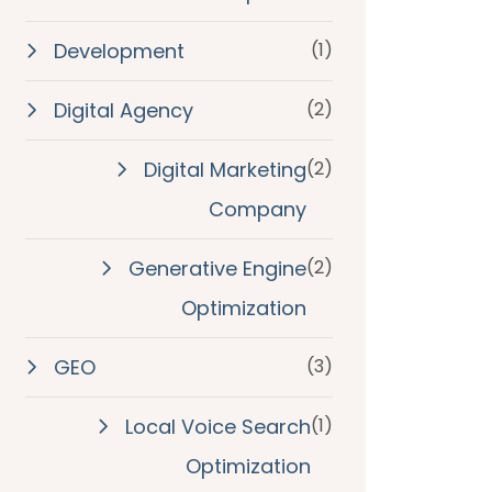
Development
(1)
Digital Agency
(2)
Digital Marketing
(2)
Company
Generative Engine
(2)
Optimization
GEO
(3)
Local Voice Search
(1)
Optimization