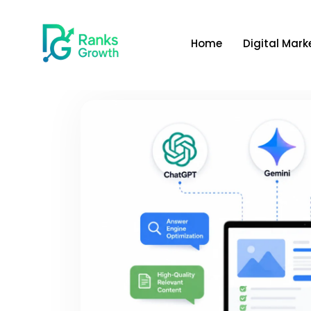
Home
Digital Mark