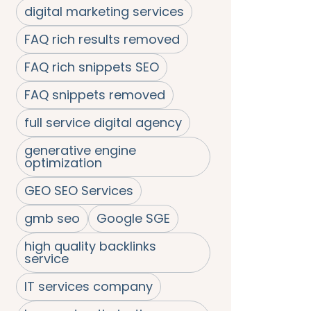
digital marketing services
FAQ rich results removed
FAQ rich snippets SEO
FAQ snippets removed
full service digital agency
generative engine
optimization
GEO SEO Services
gmb seo
Google SGE
high quality backlinks
service
IT services company