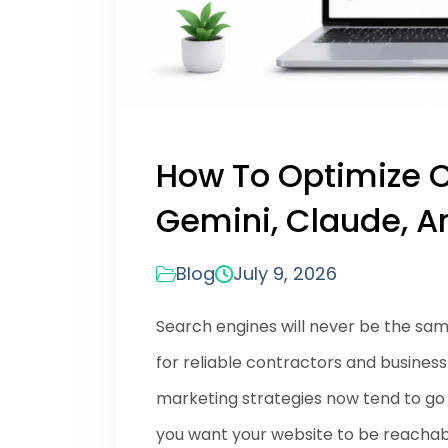
How To Optimize C
Gemini, Claude, An
Blog
July 9, 2026
Search engines will never be the sa
for reliable contractors and busines
marketing strategies now tend to go t
you want your website to be reachab