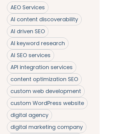
AEO Services
AI content discoverability
AI driven SEO
AI keyword research
AI SEO services
API integration services
content optimization SEO
custom web development
custom WordPress website
digital agency
digital marketing company