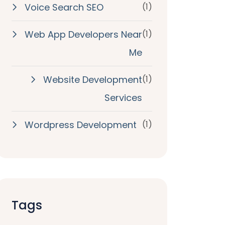
Voice Search SEO
(1)
Web App Developers Near
(1)
Me
Website Development
(1)
Services
Wordpress Development
(1)
Tags