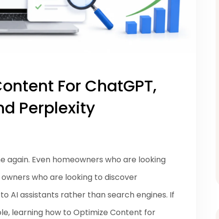
ontent For ChatGPT,
d Perplexity
me again. Even homeowners who are looking
s owners who are looking to discover
o AI assistants rather than search engines. If
le, learning how to Optimize Content for