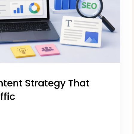
ntent Strategy That
ffic