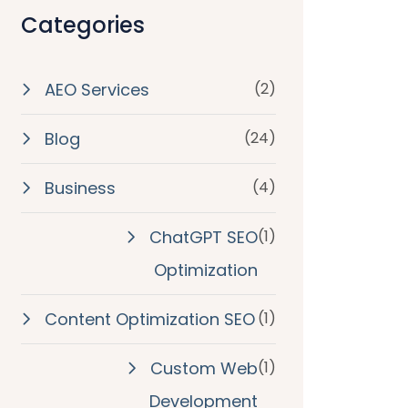
Categories
AEO Services
(2)
Blog
(24)
Business
(4)
ChatGPT SEO
(1)
Optimization
Content Optimization SEO
(1)
Custom Web
(1)
Development