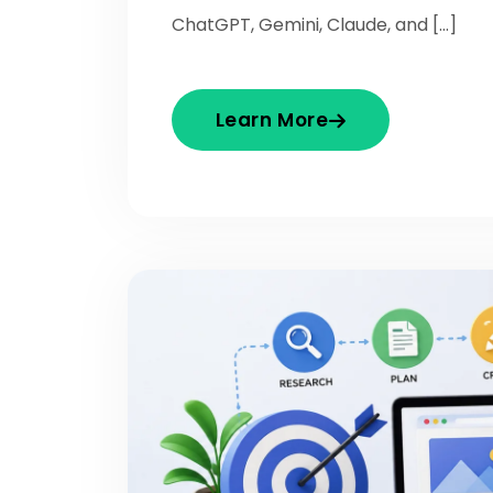
ChatGPT, Gemini, Claude, and […]
Learn More