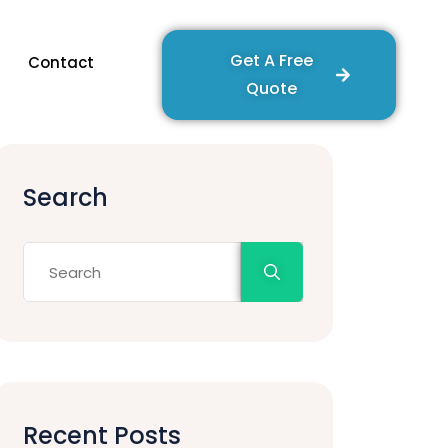
Get A Free
Contact
Quote
Search
Recent Posts