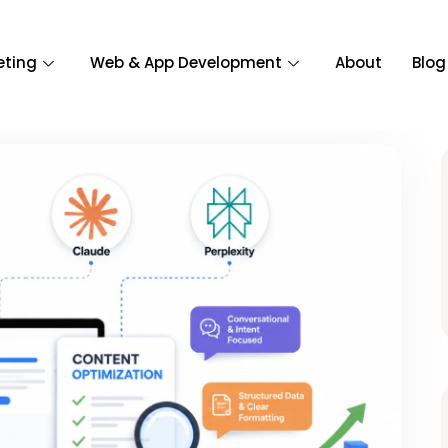
eting
Web & App Development
About
Blog