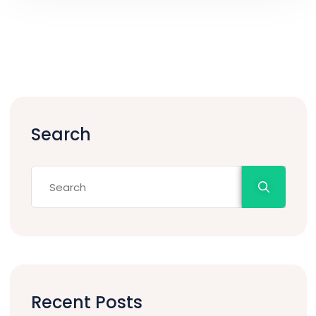
Search
Recent Posts