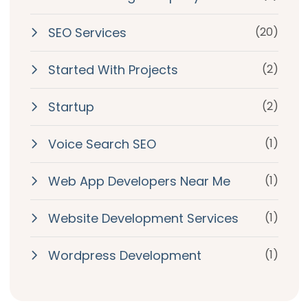
SEO Services
(20)
Started With Projects
(2)
Startup
(2)
Voice Search SEO
(1)
Web App Developers Near Me
(1)
Website Development Services
(1)
Wordpress Development
(1)