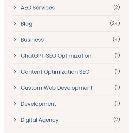
AEO Services
(2)
Blog
(24)
Business
(4)
ChatGPT SEO Optimization
(1)
Content Optimization SEO
(1)
Custom Web Development
(1)
Development
(1)
Digital Agency
(2)