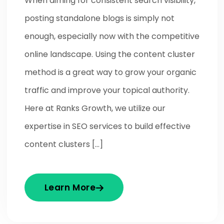
When aiming for consistent search visibility,
posting standalone blogs is simply not
enough, especially now with the competitive
online landscape. Using the content cluster
method is a great way to grow your organic
traffic and improve your topical authority.
Here at Ranks Growth, we utilize our
expertise in SEO services to build effective
content clusters […]
Learn More