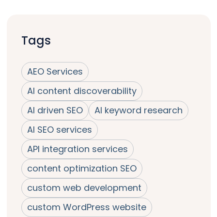
Tags
AEO Services
AI content discoverability
AI driven SEO
AI keyword research
AI SEO services
API integration services
content optimization SEO
custom web development
custom WordPress website