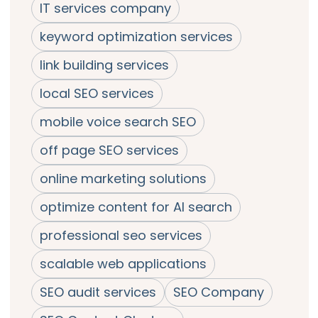
IT services company
keyword optimization services
link building services
local SEO services
mobile voice search SEO
off page SEO services
online marketing solutions
optimize content for AI search
professional seo services
scalable web applications
SEO audit services
SEO Company