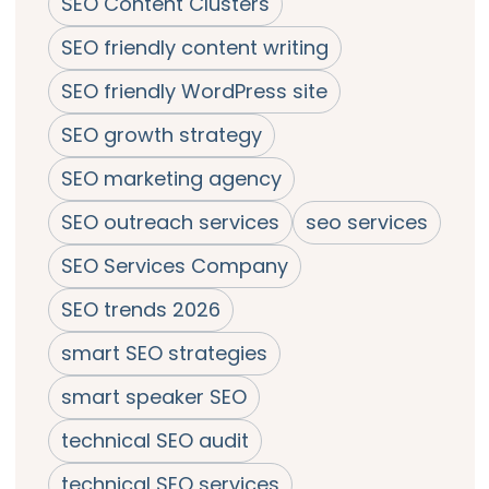
SEO Content Clusters
SEO friendly content writing
SEO friendly WordPress site
SEO growth strategy
SEO marketing agency
SEO outreach services
seo services
SEO Services Company
SEO trends 2026
smart SEO strategies
smart speaker SEO
technical SEO audit
technical SEO services