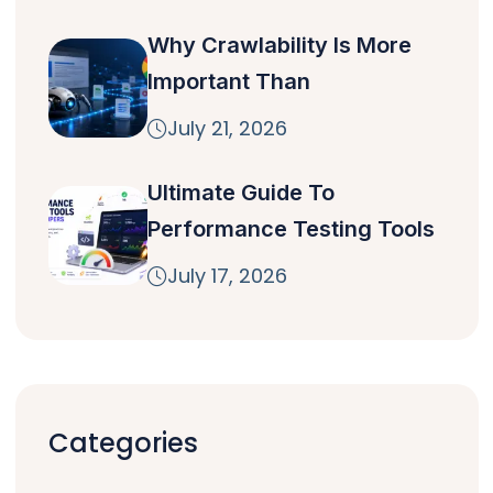
Why Crawlability Is More
Important Than
July 21, 2026
Ultimate Guide To
Performance Testing Tools
July 17, 2026
Categories