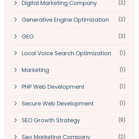
Digital Marketing Company
(2)
Generative Engine Optimization
(2)
GEO
(3)
Local Voice Search Optimization
(1)
Marketing
(1)
PHP Web Development
(1)
Secure Web Development
(1)
SEO Growth Strategy
(9)
Seo Marketing Company
(2)