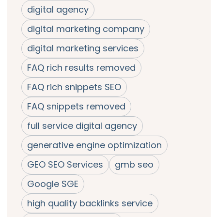
digital agency
digital marketing company
digital marketing services
FAQ rich results removed
FAQ rich snippets SEO
FAQ snippets removed
full service digital agency
generative engine optimization
GEO SEO Services
gmb seo
Google SGE
high quality backlinks service