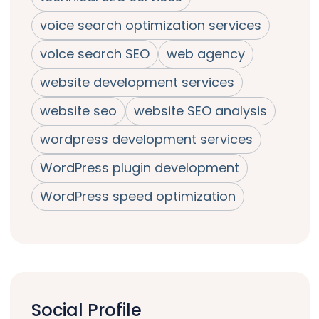
voice search optimization services
voice search SEO
web agency
website development services
website seo
website SEO analysis
wordpress development services
WordPress plugin development
WordPress speed optimization
Social Profile