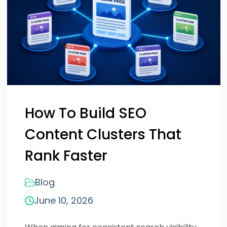
How To Build SEO
Content Clusters That
Rank Faster
Blog
June 10, 2026