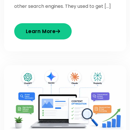
other search engines. They used to get […]
Learn More