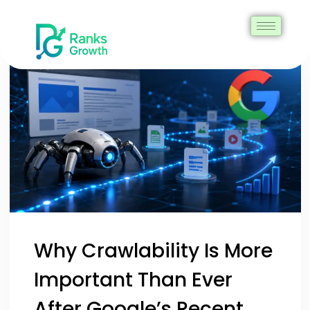
Why Crawlability Is More
Important Than Ever
After Google’s Recent