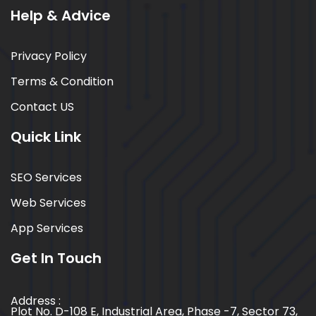
Help & Advice
Privacy Policy
Terms & Condition
Contact US
Quick Link
SEO Services
Web Services
App Services
Get In Touch
Address :
Plot No. D-108 E, Industrial Area, Phase -7, Sector 73,