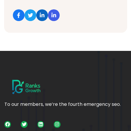
To our members, we’re the fourth emergency seo.