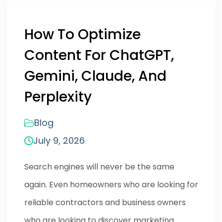
How To Optimize
Content For ChatGPT,
Gemini, Claude, And
Perplexity
Blog
July 9, 2026
Search engines will never be the same
again. Even homeowners who are looking for
reliable contractors and business owners
who are looking to discover marketing