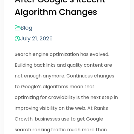
Algorithm Changes
Blog
July 21, 2026
Search engine optimization has evolved.
Building backlinks and quality content are
not enough anymore. Continuous changes
to Google’s algorithms mean that
optimizing for crawlability is the next step in
improving visibility on the web. At Ranks
Growth, businesses use to get Google
search ranking traffic much more than