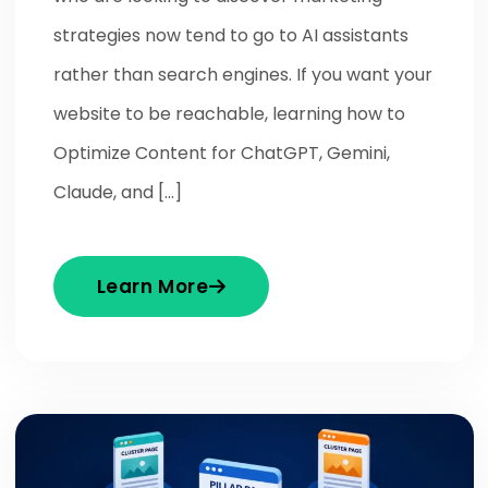
strategies now tend to go to AI assistants
rather than search engines. If you want your
website to be reachable, learning how to
Optimize Content for ChatGPT, Gemini,
Claude, and […]
Learn More