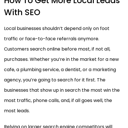
How To Get More Local Leads
With SEO
Local businesses shouldn’t depend only on foot
traffic or face-to-face referrals anymore.
Customers search online before most, if not all,
purchases. Whether you’re in the market for a new
cafe, a plumbing service, a dentist, or a marketing
agency, you’re going to search for it first. The
businesses that show up in search the most win the
most traffic, phone calls, and, if all goes well, the
most leads.
Relying on larger search engine competitors will