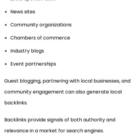
News sites
Community organizations
Chambers of commerce
Industry blogs
Event partnerships
Guest blogging, partnering with local businesses, and
community engagement can also generate local
backlinks.
Backlinks provide signals of both authority and
relevance in a market for search engines.