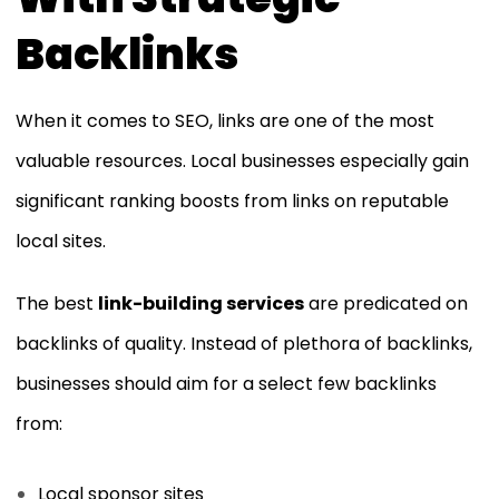
Backlinks
When it comes to SEO, links are one of the most
valuable resources. Local businesses especially gain
significant ranking boosts from links on reputable
local sites.
The best
link-building services
are predicated on
backlinks of quality. Instead of plethora of backlinks,
businesses should aim for a select few backlinks
from:
Local sponsor sites