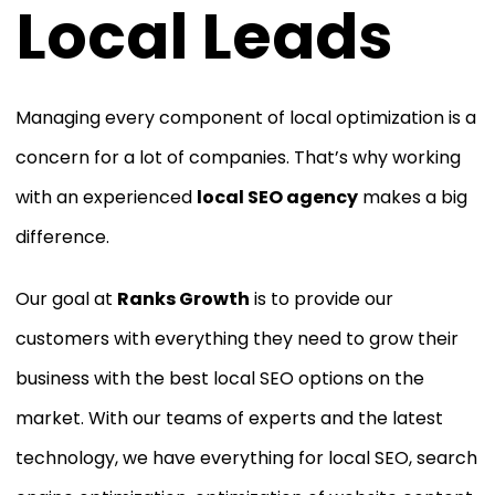
Local Leads
Managing every component of local optimization is a
concern for a lot of companies. That’s why working
with an experienced
local SEO agency
makes a big
difference.
Our goal at
Ranks Growth
is to provide our
customers with everything they need to grow their
business with the best local SEO options on the
market. With our teams of experts and the latest
technology, we have everything for local SEO, search