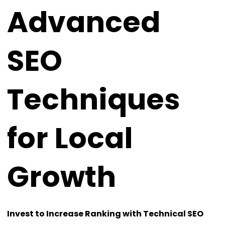
Advanced
SEO
Techniques
for Local
Growth
Invest to Increase Ranking with Technical SEO