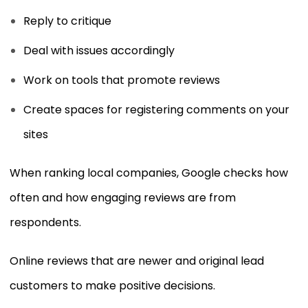
Reply to critique
Deal with issues accordingly
Work on tools that promote reviews
Create spaces for registering comments on your
sites
When ranking local companies, Google checks how
often and how engaging reviews are from
respondents.
Online reviews that are newer and original lead
customers to make positive decisions.