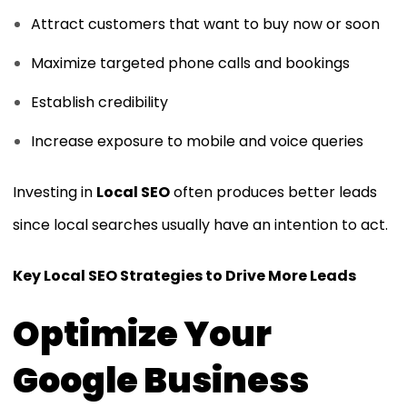
Attract customers that want to buy now or soon
Maximize targeted phone calls and bookings
Establish credibility
Increase exposure to mobile and voice queries
Investing in
Local SEO
often produces better leads
since local searches usually have an intention to act.
Key Local SEO Strategies to Drive More Leads
Optimize Your
Google Business