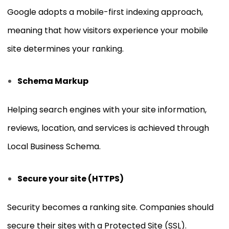
Google adopts a mobile-first indexing approach,
meaning that how visitors experience your mobile
site determines your ranking.
Schema Markup
Helping search engines with your site information,
reviews, location, and services is achieved through
Local Business Schema.
Secure your site (HTTPS)
Security becomes a ranking site. Companies should
secure their sites with a Protected Site (SSL).