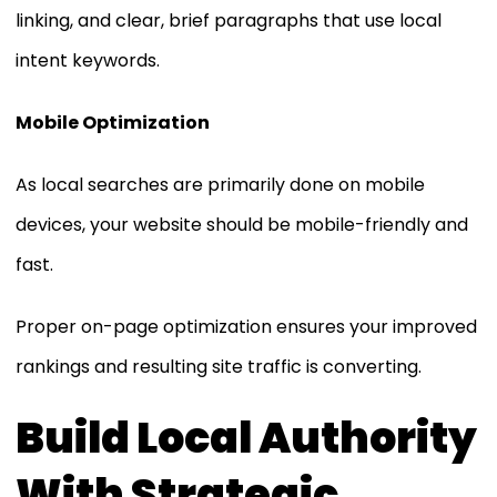
linking, and clear, brief paragraphs that use local
intent keywords.
Mobile Optimization
As local searches are primarily done on mobile
devices, your website should be mobile-friendly and
fast.
Proper on-page optimization ensures your improved
rankings and resulting site traffic is converting.
Build Local Authority
With Strategic