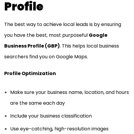
Profile
The best way to achieve local leads is by ensuring
you have the best, most purposeful
Google
Business Profile (GBP)
. This helps local business
searchers find you on Google Maps.
Profile Optimization
Make sure your business name, location, and hours
are the same each day
Include your business classification
Use eye-catching, high-resolution images