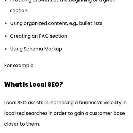
section
Using organized content, e.g., bullet lists
Creating an FAQ section
Using Schema Markup
For example:
What Is Local SEO?
Local SEO assists in increasing a business’s visibility in
localized searches in order to gain a customer base
closer to them.