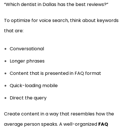
“Which dentist in Dallas has the best reviews?”
To optimize for voice search, think about keywords
that are:
Conversational
Longer phrases
Content that is presented in FAQ format
Quick-loading mobile
Direct the query
Create content in a way that resembles how the
average person speaks. A well-organized
FAQ