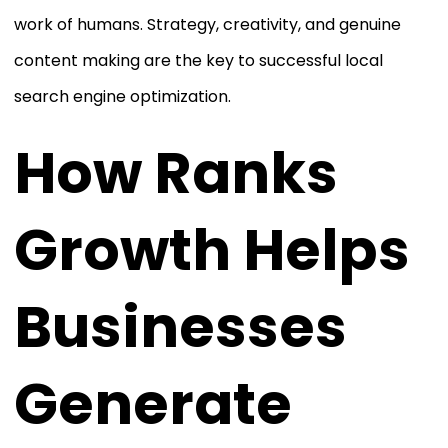
work of humans. Strategy, creativity, and genuine
content making are the key to successful local
search engine optimization.
How Ranks
Growth Helps
Businesses
Generate