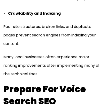
Crawlability and Indexing
Poor site structures, broken links, and duplicate
pages prevent search engines from indexing your
content.
Many local businesses often experience major
ranking improvements after implementing many of
the technical fixes.
Prepare For Voice
Search SEO