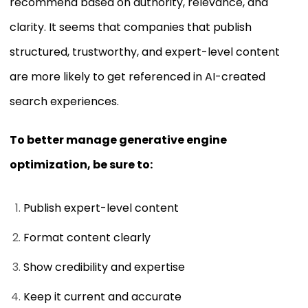
recommend based on authority, relevance, and
clarity. It seems that companies that publish
structured, trustworthy, and expert-level content
are more likely to get referenced in AI-created
search experiences.
To better manage generative engine
optimization, be sure to:
Publish expert-level content
Format content clearly
Show credibility and expertise
Keep it current and accurate