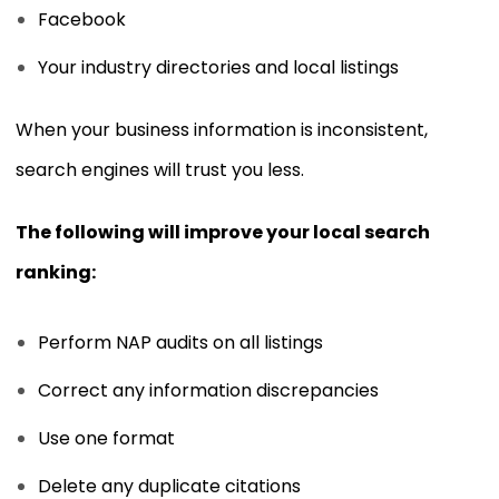
Facebook
Your industry directories and local listings
When your business information is inconsistent,
search engines will trust you less.
The following will improve your local search
ranking:
Perform NAP audits on all listings
Correct any information discrepancies
Use one format
Delete any duplicate citations