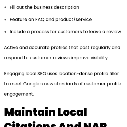
Fill out the business description
Feature an FAQ and product/service
Include a process for customers to leave a review
Active and accurate profiles that post regularly and
respond to customer reviews improve visibility.
Engaging local SEO uses location-dense profile filler
to meet Google’s new standards of customer profile
engagement.
Maintain Local
Citations And NAP