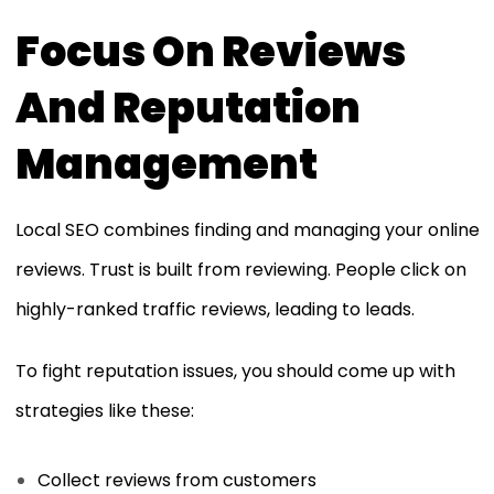
Focus On Reviews
And Reputation
Management
Local SEO combines finding and managing your online
reviews. Trust is built from reviewing. People click on
highly-ranked traffic reviews, leading to leads.
To fight reputation issues, you should come up with
strategies like these:
Collect reviews from customers