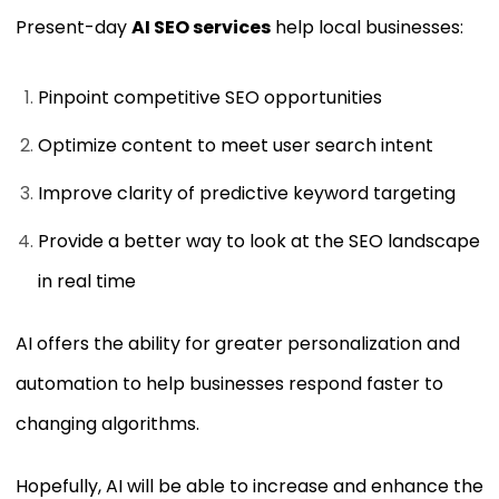
Present-day
AI SEO services
help local businesses:
Pinpoint competitive SEO opportunities
Optimize content to meet user search intent
Improve clarity of predictive keyword targeting
Provide a better way to look at the SEO landscape
in real time
AI offers the ability for greater personalization and
automation to help businesses respond faster to
changing algorithms.
Hopefully, AI will be able to increase and enhance the