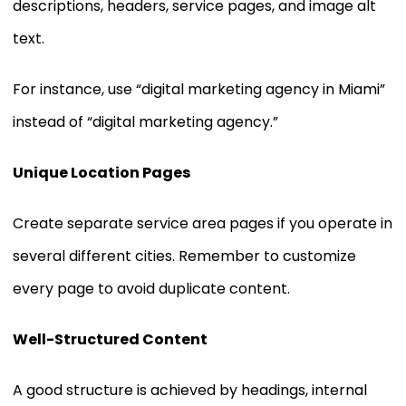
descriptions, headers, service pages, and image alt
text.
For instance, use “digital marketing agency in Miami”
instead of “digital marketing agency.”
Unique Location Pages
Create separate service area pages if you operate in
several different cities. Remember to customize
every page to avoid duplicate content.
Well-Structured Content
A good structure is achieved by headings, internal