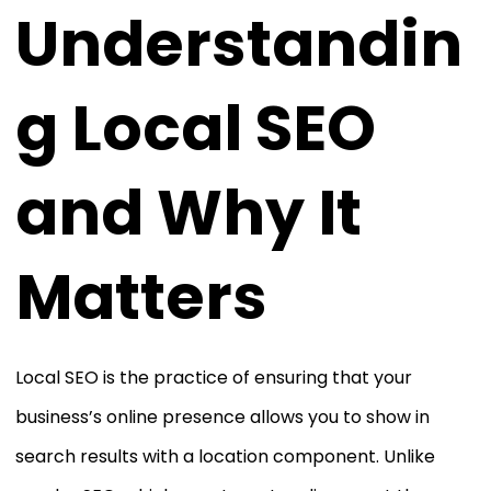
Understandin
g Local SEO
and Why It
Matters
Local SEO is the practice of ensuring that your
business’s online presence allows you to show in
search results with a location component. Unlike