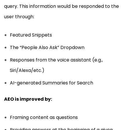
query. This information would be responded to the
user through:
Featured Snippets
The “People Also Ask” Dropdown
Responses from the voice assistant (e.g.,
Siri/Alexa/etc.)
AI-generated Summaries for Search
AEO is improved by:
Framing content as questions
Providing answers at the beginning of a given