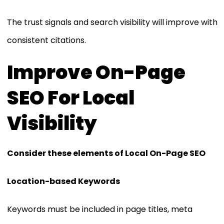
The trust signals and search visibility will improve with
consistent citations.
Improve On-Page
SEO For Local
Visibility
Consider these elements of Local On-Page SEO
Location-based Keywords
Keywords must be included in page titles, meta