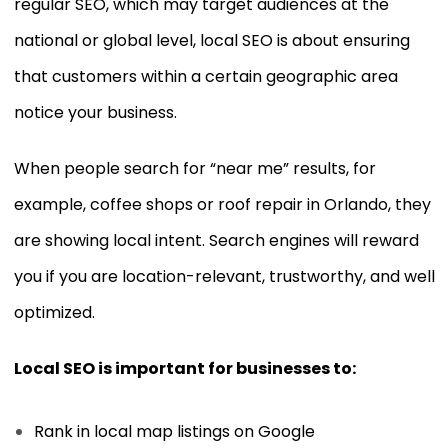
regular SEO, which may target audiences at the
national or global level, local SEO is about ensuring
that customers within a certain geographic area
notice your business.
When people search for “near me” results, for
example, coffee shops or roof repair in Orlando, they
are showing local intent. Search engines will reward
you if you are location-relevant, trustworthy, and well
optimized.
Local SEO is important for businesses to:
Rank in local map listings on Google