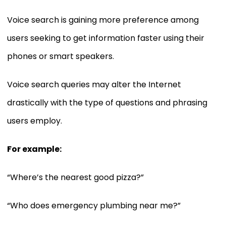
Voice search is gaining more preference among
users seeking to get information faster using their
phones or smart speakers.
Voice search queries may alter the Internet
drastically with the type of questions and phrasing
users employ.
For example:
“Where’s the nearest good pizza?”
“Who does emergency plumbing near me?”