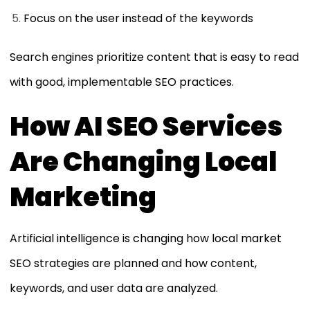
Focus on the user instead of the keywords
Search engines prioritize content that is easy to read
with good, implementable SEO practices.
How AI SEO Services
Are Changing Local
Marketing
Artificial intelligence is changing how local market
SEO strategies are planned and how content,
keywords, and user data are analyzed.