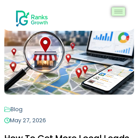
Blog
May 27, 2026