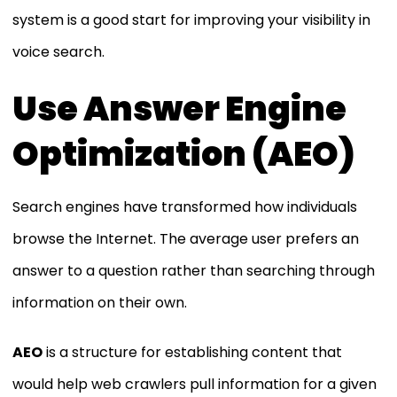
system is a good start for improving your visibility in
voice search.
Use Answer Engine
Optimization (AEO)
Search engines have transformed how individuals
browse the Internet. The average user prefers an
answer to a question rather than searching through
information on their own.
AEO
is a structure for establishing content that
would help web crawlers pull information for a given