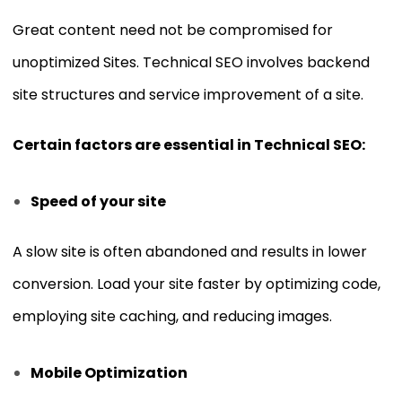
Great content need not be compromised for
unoptimized Sites. Technical SEO involves backend
site structures and service improvement of a site.
Certain factors are essential in Technical SEO:
Speed of your site
A slow site is often abandoned and results in lower
conversion. Load your site faster by optimizing code,
employing site caching, and reducing images.
Mobile Optimization