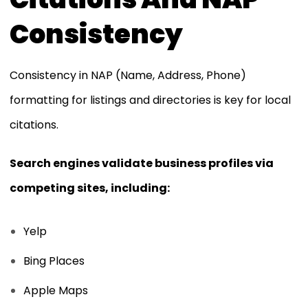
Consistency
Consistency in NAP (Name, Address, Phone)
formatting for listings and directories is key for local
citations.
Search engines validate business profiles via
competing sites, including:
Yelp
Bing Places
Apple Maps