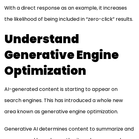
With a direct response as an example, it increases
the likelihood of being included in “zero-click” results.
Understand
Generative Engine
Optimization
AI-generated content is starting to appear on
search engines. This has introduced a whole new
area known as generative engine optimization.
Generative AI determines content to summarize and