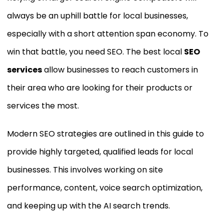
always be an uphill battle for local businesses,
especially with a short attention span economy. To
win that battle, you need SEO. The best local
SEO
services
allow businesses to reach customers in
their area who are looking for their products or
services the most.
Modern SEO strategies are outlined in this guide to
provide highly targeted, qualified leads for local
businesses. This involves working on site
performance, content, voice search optimization,
and keeping up with the AI search trends.