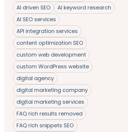
AI driven SEO
AI keyword research
AI SEO services
API integration services
content optimization SEO
custom web development
custom WordPress website
digital agency
digital marketing company
digital marketing services
FAQ rich results removed
FAQ rich snippets SEO