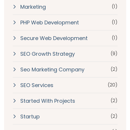
Marketing
(1)
PHP Web Development
(1)
Secure Web Development
(1)
SEO Growth Strategy
(9)
Seo Marketing Company
(2)
SEO Services
(20)
Started With Projects
(2)
Startup
(2)