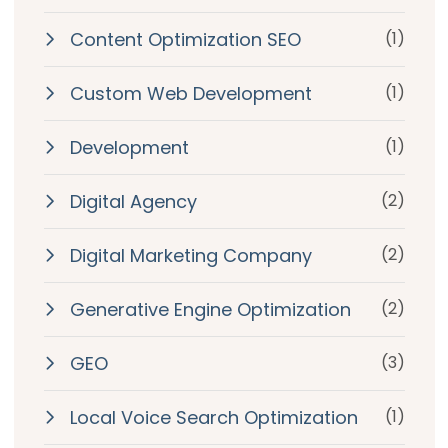
Content Optimization SEO
(1)
Custom Web Development
(1)
Development
(1)
Digital Agency
(2)
Digital Marketing Company
(2)
Generative Engine Optimization
(2)
GEO
(3)
Local Voice Search Optimization
(1)