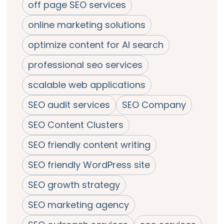
off page SEO services
online marketing solutions
optimize content for AI search
professional seo services
scalable web applications
SEO audit services
SEO Company
SEO Content Clusters
SEO friendly content writing
SEO friendly WordPress site
SEO growth strategy
SEO marketing agency