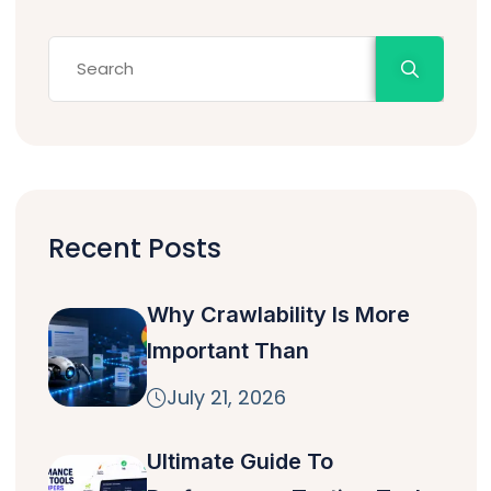
Recent Posts
Why Crawlability Is More
Important Than
July 21, 2026
Ultimate Guide To