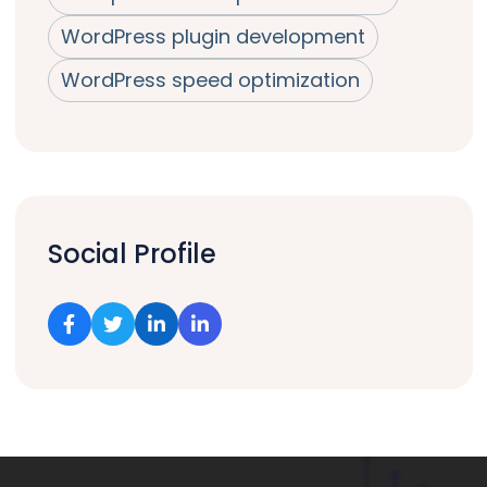
WordPress plugin development
WordPress speed optimization
Social Profile