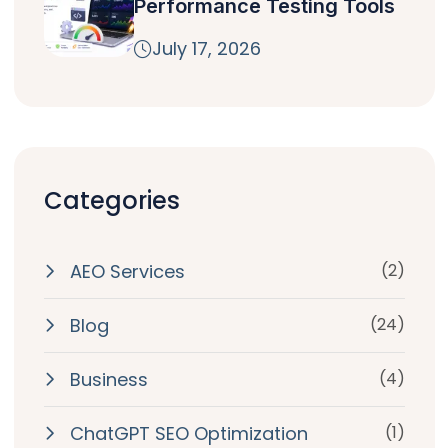
Performance Testing Tools
July 17, 2026
Categories
AEO Services
(2)
Blog
(24)
Business
(4)
ChatGPT SEO Optimization
(1)