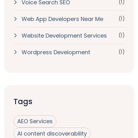
Voice Search SEO
(1)
Web App Developers Near Me
(1)
Website Development Services
(1)
Wordpress Development
(1)
Tags
AEO Services
AI content discoverability