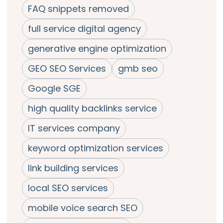
FAQ snippets removed
full service digital agency
generative engine optimization
GEO SEO Services
gmb seo
Google SGE
high quality backlinks service
IT services company
keyword optimization services
link building services
local SEO services
mobile voice search SEO