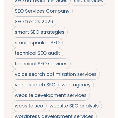
SEO outreach services
seo services
SEO Services Company
SEO trends 2026
smart SEO strategies
smart speaker SEO
technical SEO audit
technical SEO services
voice search optimization services
voice search SEO
web agency
website development services
website seo
website SEO analysis
wordpress development services