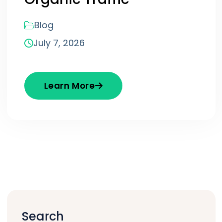
Blog
July 7, 2026
Learn More
Search