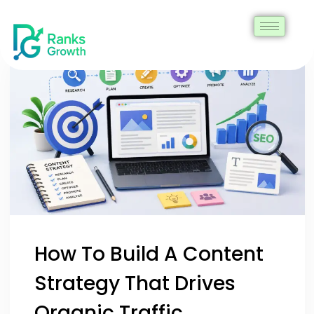
How To Build A Content
Strategy That Drives
Organic Traffic