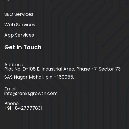
SEO Services
Web Services
App Services
Get In Touch
Address :
Plot No. D-108 E, Industrial Area, Phase -7, Sector 73,
SAS Nagar Mohali, pin - 160055.
Email :
info@ranksgrowth.com
Phone:
+91- 8427777831