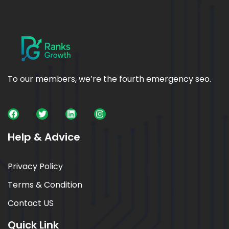
To our members, we’re the fourth emergency seo.
Help & Advice
Privacy Policy
Terms & Condition
Contact US
Quick Link