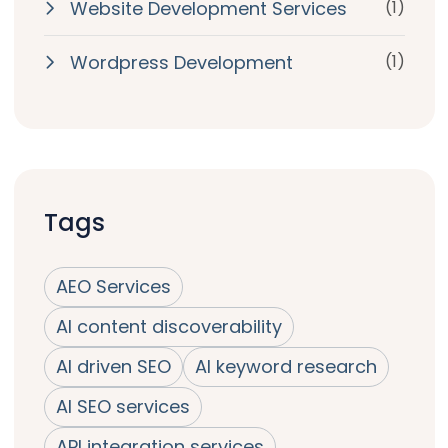
Website Development Services
(1)
Wordpress Development
(1)
Tags
AEO Services
AI content discoverability
AI driven SEO
AI keyword research
AI SEO services
API integration services