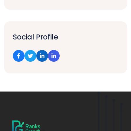
Social Profile