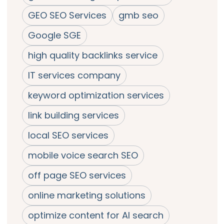
GEO SEO Services
gmb seo
Google SGE
high quality backlinks service
IT services company
keyword optimization services
link building services
local SEO services
mobile voice search SEO
off page SEO services
online marketing solutions
optimize content for AI search