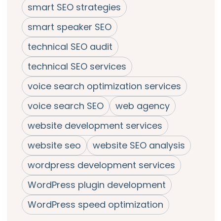
smart SEO strategies
smart speaker SEO
technical SEO audit
technical SEO services
voice search optimization services
voice search SEO
web agency
website development services
website seo
website SEO analysis
wordpress development services
WordPress plugin development
WordPress speed optimization