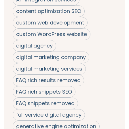
content optimization SEO
custom web development
custom WordPress website
digital agency
digital marketing company
digital marketing services
FAQ rich results removed
FAQ rich snippets SEO
FAQ snippets removed
full service digital agency
generative engine optimization