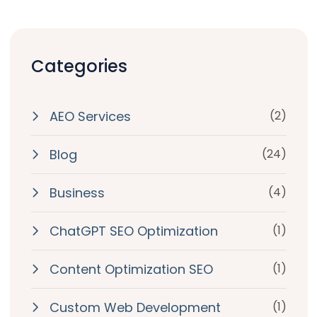
Categories
AEO Services
(2)
Blog
(24)
Business
(4)
ChatGPT SEO Optimization
(1)
Content Optimization SEO
(1)
Custom Web Development
(1)