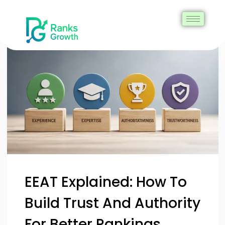
EEAT Explained: How To
Build Trust And Authority
For Better Rankings