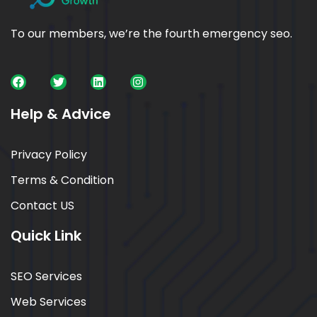
To our members, we’re the fourth emergency seo.
Help & Advice
Privacy Policy
Terms & Condition
Contact US
Quick Link
SEO Services
Web Services