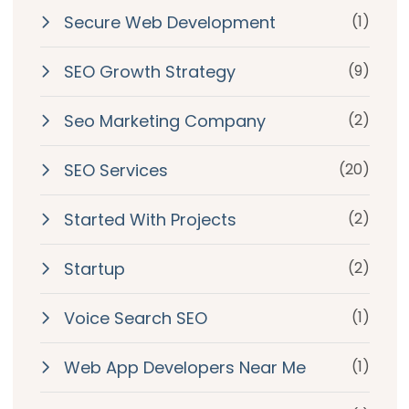
Secure Web Development
(1)
SEO Growth Strategy
(9)
Seo Marketing Company
(2)
SEO Services
(20)
Started With Projects
(2)
Startup
(2)
Voice Search SEO
(1)
Web App Developers Near Me
(1)