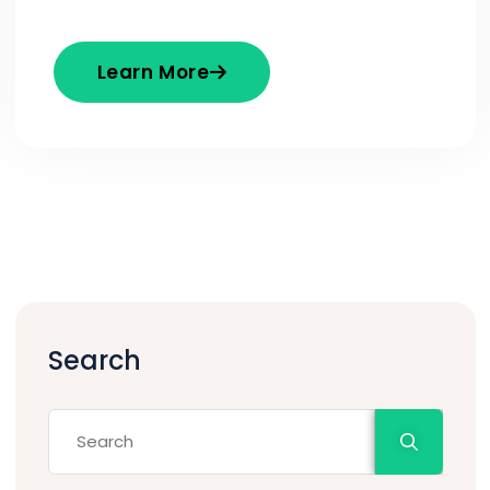
Learn More
Search