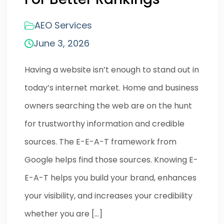
AEO Services
June 3, 2026
Having a website isn’t enough to stand out in
today’s internet market. Home and business
owners searching the web are on the hunt
for trustworthy information and credible
sources. The E-E-A-T framework from
Google helps find those sources. Knowing E-
E-A-T helps you build your brand, enhances
your visibility, and increases your credibility
whether you are […]