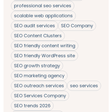
professional seo services
scalable web applications
SEO audit services
SEO Company
SEO Content Clusters
SEO friendly content writing
SEO friendly WordPress site
SEO growth strategy
SEO marketing agency
SEO outreach services
seo services
SEO Services Company
SEO trends 2026