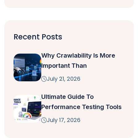
Recent Posts
Why Crawlability Is More
Important Than
July 21, 2026
Ultimate Guide To
Performance Testing Tools
July 17, 2026