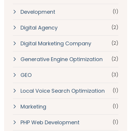
Development
(1)
Digital Agency
(2)
Digital Marketing Company
(2)
Generative Engine Optimization
(2)
GEO
(3)
Local Voice Search Optimization
(1)
Marketing
(1)
PHP Web Development
(1)