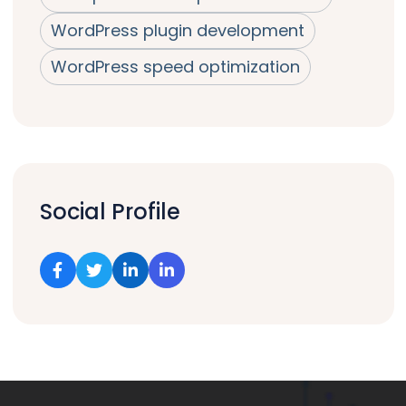
WordPress plugin development
WordPress speed optimization
Social Profile