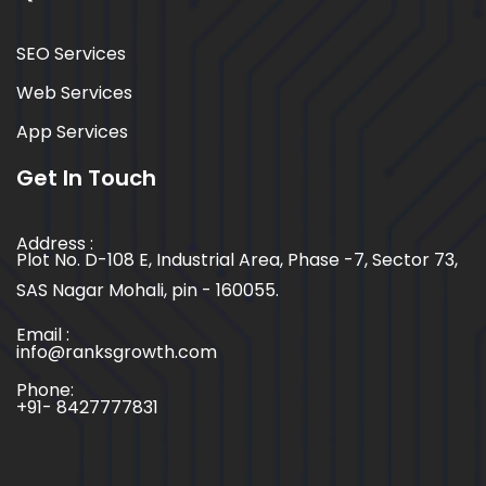
SEO Services
Web Services
App Services
Get In Touch
Address :
Plot No. D-108 E, Industrial Area, Phase -7, Sector 73,
SAS Nagar Mohali, pin - 160055.
Email :
info@ranksgrowth.com
Phone:
+91- 8427777831