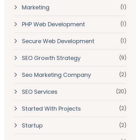
Marketing
(1)
PHP Web Development
(1)
Secure Web Development
(1)
SEO Growth Strategy
(9)
Seo Marketing Company
(2)
SEO Services
(20)
Started With Projects
(2)
Startup
(2)