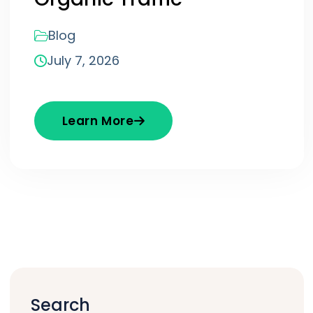
Blog
July 7, 2026
Learn More
Search