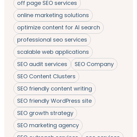
off page SEO services
online marketing solutions
optimize content for AI search
professional seo services
scalable web applications
SEO audit services
SEO Company
SEO Content Clusters
SEO friendly content writing
SEO friendly WordPress site
SEO growth strategy
SEO marketing agency