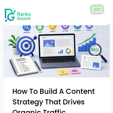
How To Build A Content
Strategy That Drives
Organic Traffic