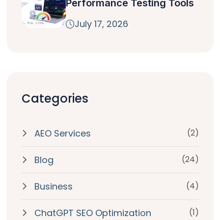
Performance Testing Tools
July 17, 2026
Categories
AEO Services
(2)
Blog
(24)
Business
(4)
ChatGPT SEO Optimization
(1)