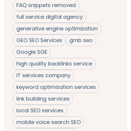
FAQ snippets removed
full service digital agency
generative engine optimization
GEO SEO Services
gmb seo
Google SGE
high quality backlinks service
IT services company
keyword optimization services
link building services
local SEO services
mobile voice search SEO