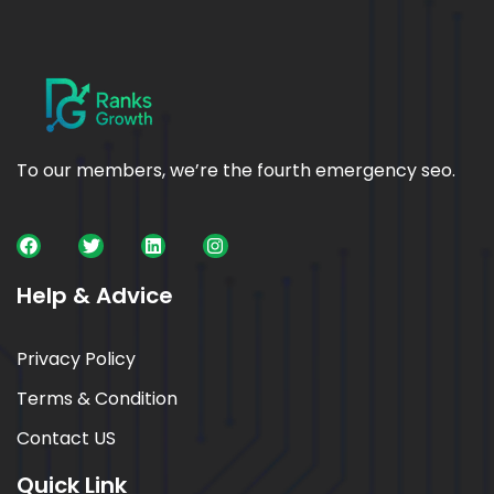
To our members, we’re the fourth emergency seo.
Help & Advice
Privacy Policy
Terms & Condition
Contact US
Quick Link