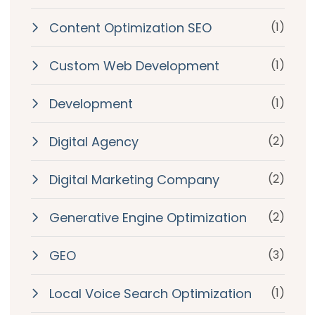
Content Optimization SEO
(1)
Custom Web Development
(1)
Development
(1)
Digital Agency
(2)
Digital Marketing Company
(2)
Generative Engine Optimization
(2)
GEO
(3)
Local Voice Search Optimization
(1)