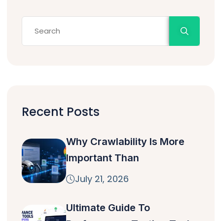
Recent Posts
Why Crawlability Is More
Important Than
July 21, 2026
Ultimate Guide To