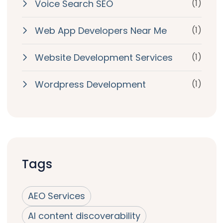
Voice Search SEO
(1)
Web App Developers Near Me
(1)
Website Development Services
(1)
Wordpress Development
(1)
Tags
AEO Services
AI content discoverability