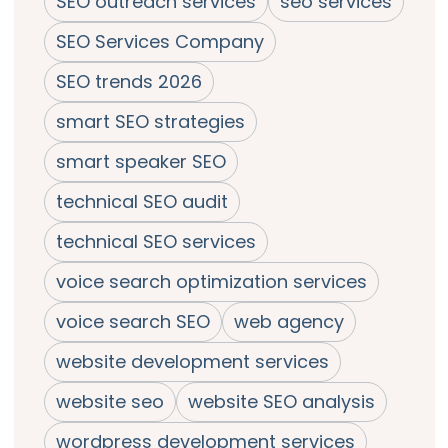
SEO outreach services
seo services
SEO Services Company
SEO trends 2026
smart SEO strategies
smart speaker SEO
technical SEO audit
technical SEO services
voice search optimization services
voice search SEO
web agency
website development services
website seo
website SEO analysis
wordpress development services