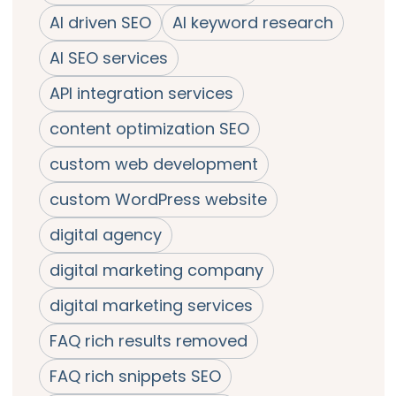
AI driven SEO
AI keyword research
AI SEO services
API integration services
content optimization SEO
custom web development
custom WordPress website
digital agency
digital marketing company
digital marketing services
FAQ rich results removed
FAQ rich snippets SEO