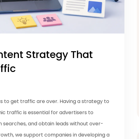
ntent Strategy That
ffic
to get traffic are over. Having a strategy to
 traffic is essential for advertisers to
on searches, and obtain leads without over-
rowth, we support companies in developing a