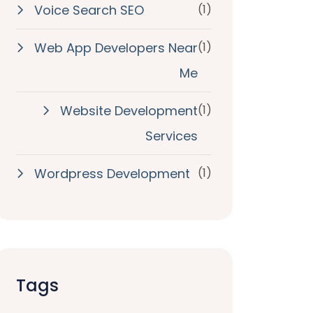
Voice Search SEO
(1)
Web App Developers Near
(1)
Me
Website Development
(1)
Services
Wordpress Development
(1)
Tags