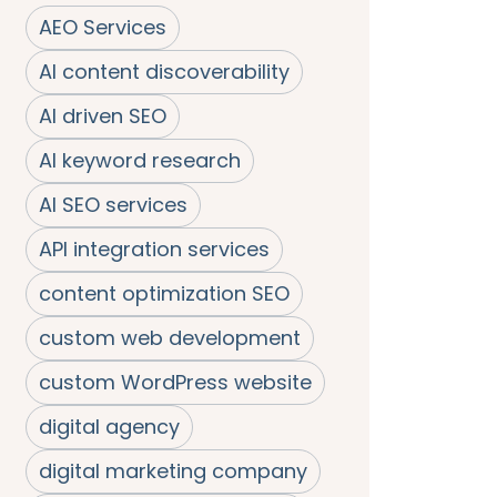
AEO Services
AI content discoverability
AI driven SEO
AI keyword research
AI SEO services
API integration services
content optimization SEO
custom web development
custom WordPress website
digital agency
digital marketing company