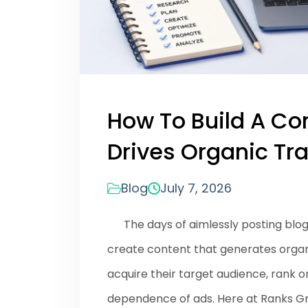
How To Build A Co
Drives Organic Tra
Blog
July 7, 2026
The days of aimlessly posting blogs 
create content that generates organic
acquire their target audience, rank 
dependence of ads. Here at Ranks G