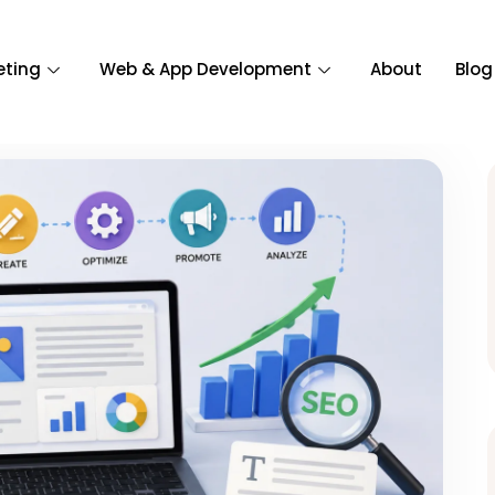
eting
Web & App Development
About
Blog