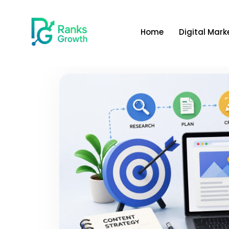
Home
Digital Mark