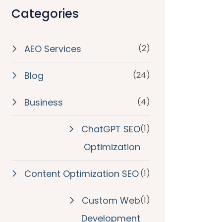
Categories
AEO Services
(2)
Blog
(24)
Business
(4)
ChatGPT SEO
(1)
Optimization
Content Optimization SEO
(1)
Custom Web
(1)
Development