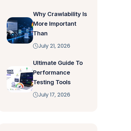
Why Crawlability Is
More Important
Than
July 21, 2026
Ultimate Guide To
Performance
Testing Tools
July 17, 2026