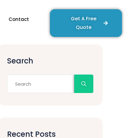
Get A Free
Contact
Quote
Search
Recent Posts