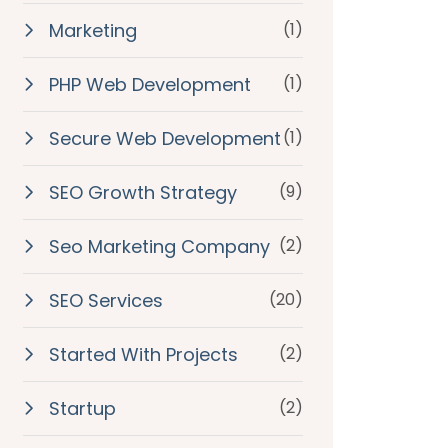
Marketing
(1)
PHP Web Development
(1)
Secure Web Development
(1)
SEO Growth Strategy
(9)
Seo Marketing Company
(2)
SEO Services
(20)
Started With Projects
(2)
Startup
(2)