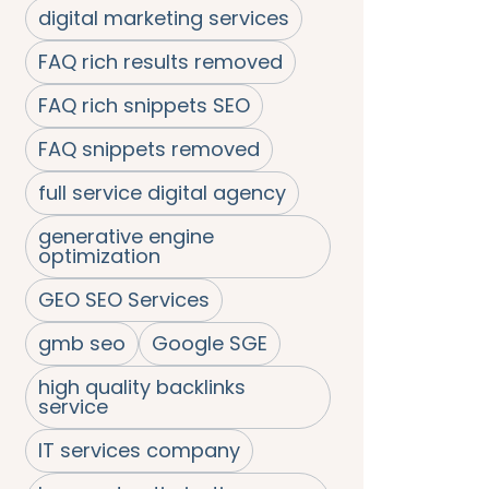
digital marketing services
FAQ rich results removed
FAQ rich snippets SEO
FAQ snippets removed
full service digital agency
generative engine
optimization
GEO SEO Services
gmb seo
Google SGE
high quality backlinks
service
IT services company