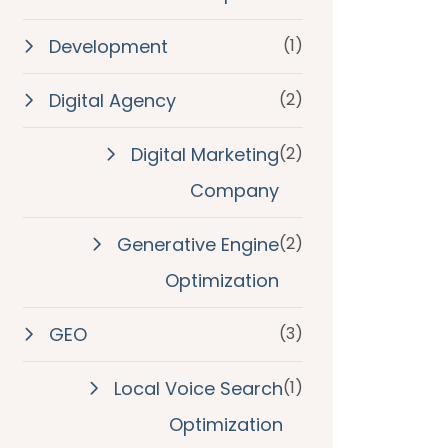
Development
(1)
Digital Agency
(2)
Digital Marketing
(2)
Company
Generative Engine
(2)
Optimization
GEO
(3)
Local Voice Search
(1)
Optimization