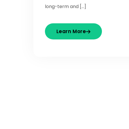
long-term and […]
Learn More