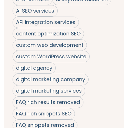
AI SEO services
API integration services
content optimization SEO
custom web development
custom WordPress website
digital agency
digital marketing company
digital marketing services
FAQ rich results removed
FAQ rich snippets SEO
FAQ snippets removed