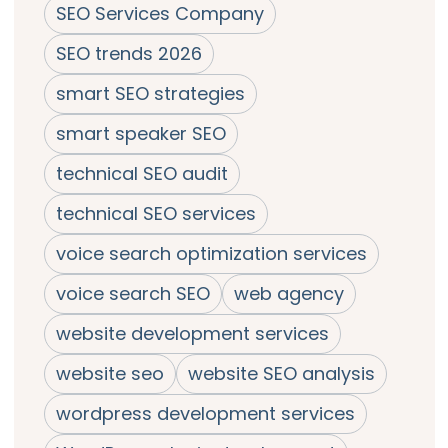
SEO Services Company
SEO trends 2026
smart SEO strategies
smart speaker SEO
technical SEO audit
technical SEO services
voice search optimization services
voice search SEO
web agency
website development services
website seo
website SEO analysis
wordpress development services