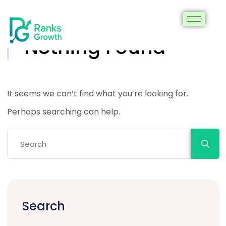
Nothing Found
It seems we can’t find what you’re looking for.
Perhaps searching can help.
Search