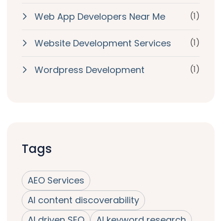
Web App Developers Near Me
(1)
Website Development Services
(1)
Wordpress Development
(1)
Tags
AEO Services
AI content discoverability
AI driven SEO
AI keyword research