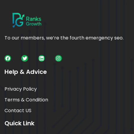
To our members, we’re the fourth emergency seo.
Help & Advice
Privacy Policy
Terms & Condition
Contact US
Quick Link