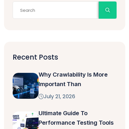
Recent Posts
Why Crawlability Is More
Important Than
July 21, 2026
Ultimate Guide To
Performance Testing Tools