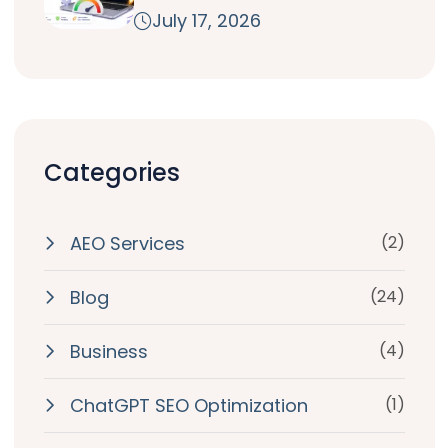
July 17, 2026
Categories
AEO Services
(2)
Blog
(24)
Business
(4)
ChatGPT SEO Optimization
(1)