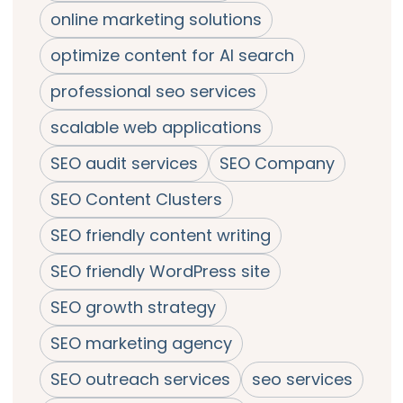
online marketing solutions
optimize content for AI search
professional seo services
scalable web applications
SEO audit services
SEO Company
SEO Content Clusters
SEO friendly content writing
SEO friendly WordPress site
SEO growth strategy
SEO marketing agency
SEO outreach services
seo services