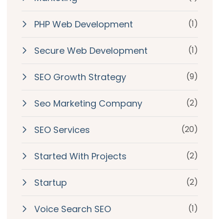
PHP Web Development
(1)
Secure Web Development
(1)
SEO Growth Strategy
(9)
Seo Marketing Company
(2)
SEO Services
(20)
Started With Projects
(2)
Startup
(2)
Voice Search SEO
(1)