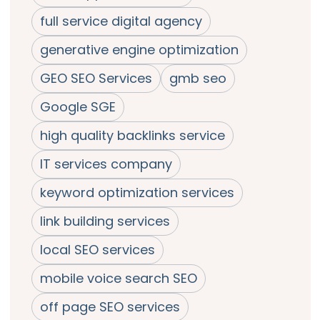
full service digital agency
generative engine optimization
GEO SEO Services
gmb seo
Google SGE
high quality backlinks service
IT services company
keyword optimization services
link building services
local SEO services
mobile voice search SEO
off page SEO services