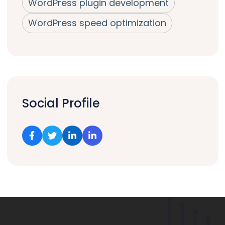
WordPress plugin development
WordPress speed optimization
Social Profile