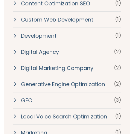
Content Optimization SEO
(1)
Custom Web Development
(1)
Development
(1)
Digital Agency
(2)
Digital Marketing Company
(2)
Generative Engine Optimization
(2)
GEO
(3)
Local Voice Search Optimization
(1)
Marketing
(1)