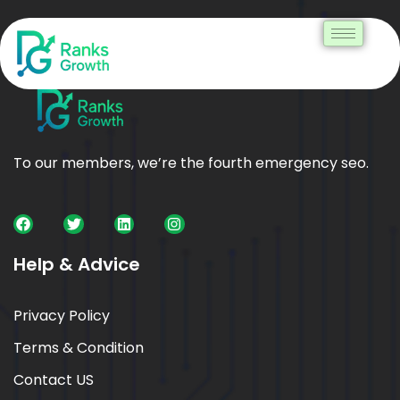
To our members, we’re the fourth emergency seo.
Help & Advice
Privacy Policy
Terms & Condition
Contact US