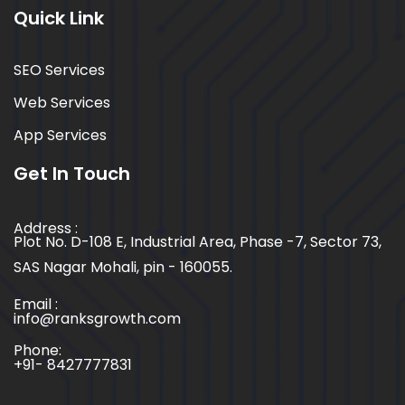
Quick Link
SEO Services
Web Services
App Services
Get In Touch
Address :
Plot No. D-108 E, Industrial Area, Phase -7, Sector 73,
SAS Nagar Mohali, pin - 160055.
Email :
info@ranksgrowth.com
Phone:
+91- 8427777831