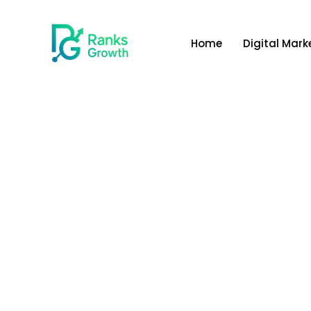
Home
Digital Mark