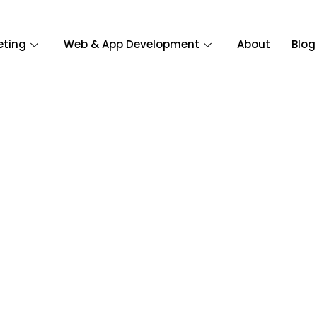
eting
Web & App Development
About
Blog