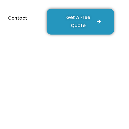
Get A Free
Contact
Quote