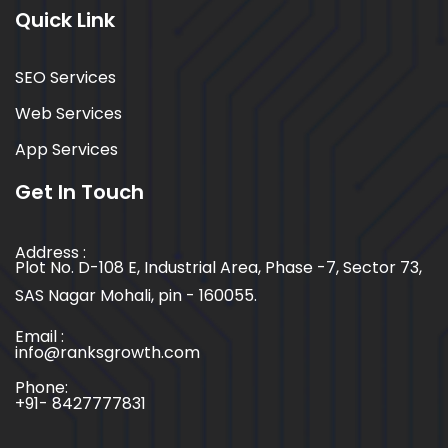
Quick Link
SEO Services
Web Services
App Services
Get In Touch
Address :
Plot No. D-108 E, Industrial Area, Phase -7, Sector 73,
SAS Nagar Mohali, pin - 160055.
Email :
info@ranksgrowth.com
Phone:
+91- 8427777831