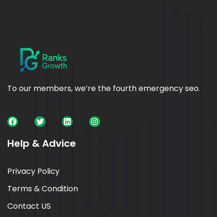
To our members, we’re the fourth emergency seo.
Help & Advice
Privacy Policy
Terms & Condition
Contact US